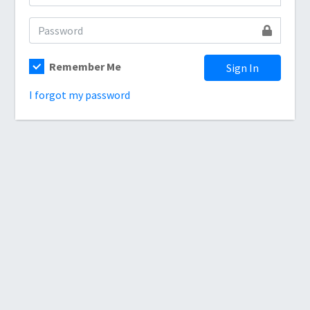
Remember Me
Sign In
I forgot my password