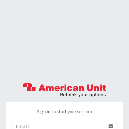
Sign in to start your session